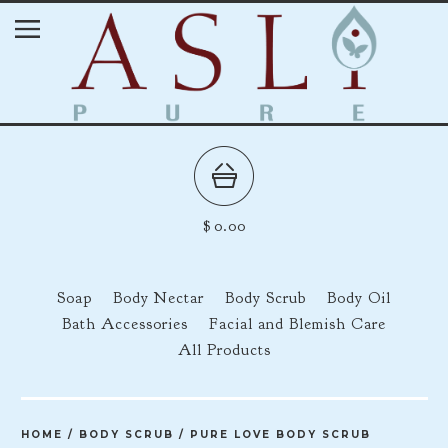
$
0.00
Soap
Body Nectar
Body Scrub
Body Oil
Bath Accessories
Facial and Blemish Care
All Products
HOME
/
BODY SCRUB
/
PURE LOVE BODY SCRUB