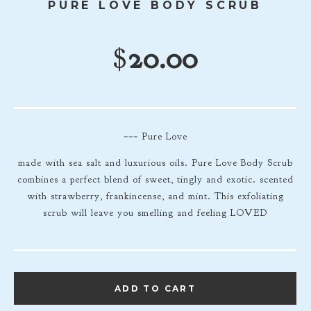
PURE LOVE BODY SCRUB
$
20.00
~~~ Pure Love
made with sea salt and luxurious oils. Pure Love Body Scrub
combines a perfect blend of sweet, tingly and exotic. scented
with strawberry, frankincense, and mint. This exfoliating
scrub will leave you smelling and feeling LOVED
ADD TO CART