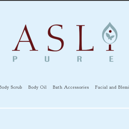
Body Scrub
Body Oil
Bath Accessories
Facial and Blem