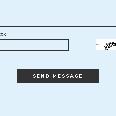
ECK
SEND MESSAGE