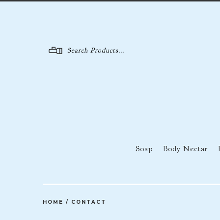
Menu
Soap
Body Nectar
HOME
/
CONTACT