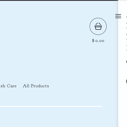
$
0.00
ish Care
All Products