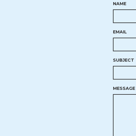
NAME
EMAIL
SUBJECT
MESSAGE