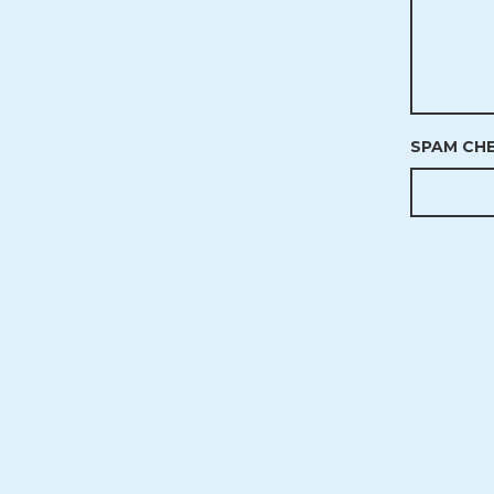
SPAM CH