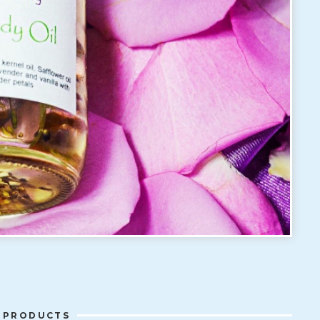
 PRODUCTS