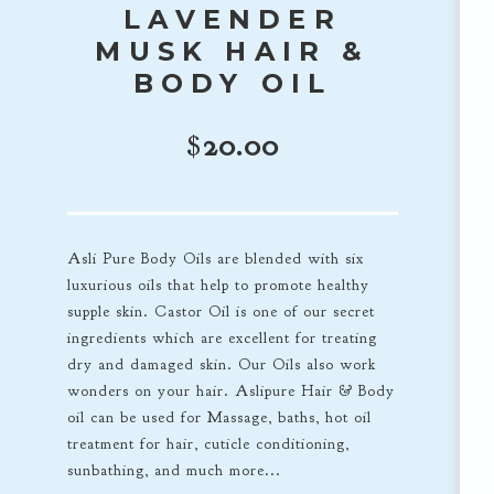
LAVENDER
MUSK HAIR &
BODY OIL
$
20.00
Asli Pure Body Oils are blended with six
luxurious oils that help to promote healthy
supple skin. Castor Oil is one of our secret
ingredients which are excellent for treating
dry and damaged skin. Our Oils also work
wonders on your hair. Aslipure Hair & Body
oil can be used for Massage, baths, hot oil
treatment for hair, cuticle conditioning,
sunbathing, and much more...