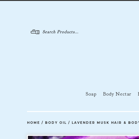
Menu
Soap
Body Nectar
HOME
/
BODY OIL
/
LAVENDER MUSK HAIR & BOD