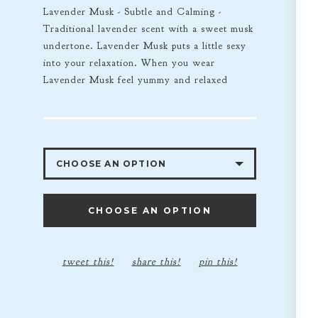
Lavender Musk - Subtle and Calming -
Traditional lavender scent with a sweet musk
undertone. Lavender Musk puts a little sexy
into your relaxation. When you wear
Lavender Musk feel yummy and relaxed
CHOOSE AN OPTION
LAVENDER MUSK 4OZ
CHOOSE AN OPTION
LAVENDER MUSK 8OZ - $35.00
LAVENDER MUSK 2OZ - $12.00
tweet this!
share this!
pin this!
16OZ - $60.00