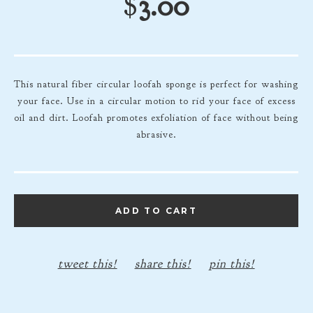
$
3.00
This natural fiber circular loofah sponge is perfect for washing
your face. Use in a circular motion to rid your face of excess
oil and dirt. Loofah promotes exfoliation of face without being
abrasive.
ADD TO CART
tweet this!
share this!
pin this!