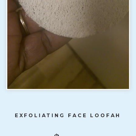
EXFOLIATING FACE LOOFAH