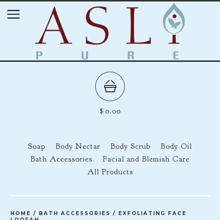
$
0.00
Soap
Body Nectar
Body Scrub
Body Oil
Bath Accessories
Facial and Blemish Care
All Products
HOME
/
BATH ACCESSORIES
/
EXFOLIATING FACE
LOOFAH