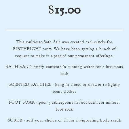
$
15.00
This multi-use Bath Salt was created exclusively for
BIRTHRIGHT 2017. We have been getting a bunch of
request to make it a part of our permanent offerings.
BATH SALT- empty contents in running water for a luxurious
bath
SCENTED SATCHEL - hang in closet or drawer to lightly
scent clothes
FOOT SOAK - pour 3 tablespoons in foot basin for mineral
foot soak
SCRUB - add your choice of oil for invigorating body scrub