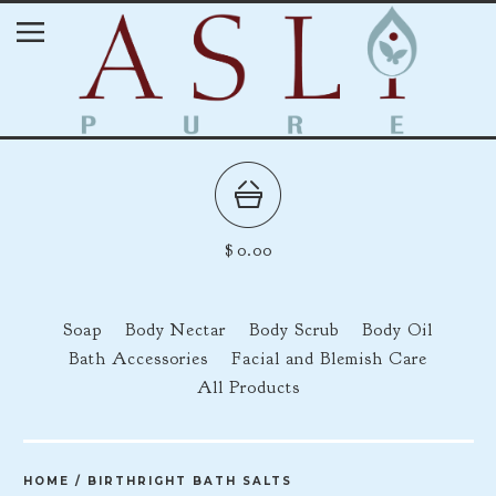
$
0.00
Soap
Body Nectar
Body Scrub
Body Oil
Bath Accessories
Facial and Blemish Care
All Products
HOME
/
BIRTHRIGHT BATH SALTS