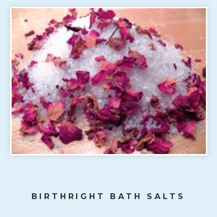
BIRTHRIGHT BATH SALTS