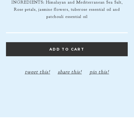
INGREDIENTS: Himalayan and Mediterranean Sea Salt,
Rose petals, jasmine flowers, tuberose essential oil and
patchouli essential oil
ADD TO CART
tweet this!
share this!
pin this!